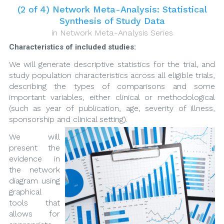
(2 of 4) Network Meta-Analysis: Statistical
Synthesis of Study Data
in
Network Meta-Analysis Series
Characteristics of included studies:
We will generate descriptive statistics for the trial, and
study population characteristics across all eligible trials,
describing the types of comparisons and some
important variables, either clinical or methodological
(such as year of publication, age, severity of illness,
sponsorship and clinical setting).
We will
present the
evidence in
the network
diagram using
graphical
tools that
allows for