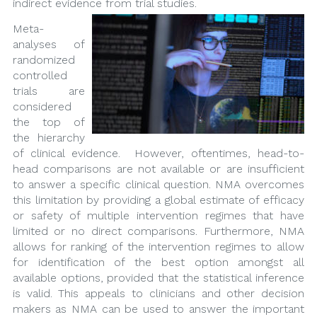
indirect evidence from trial studies.
Meta-
analyses of
randomized
controlled
trials are
considered
the top of
the hierarchy
of clinical evidence. However, oftentimes, head-to-
head comparisons are not available or are insufficient
to answer a specific clinical question. NMA overcomes
this limitation by providing a global estimate of efficacy
or safety of multiple intervention regimes that have
limited or no direct comparisons. Furthermore, NMA
allows for ranking of the intervention regimes to allow
for identification of the best option amongst all
available options, provided that the statistical inference
is valid. This appeals to clinicians and other decision
makers as NMA can be used to answer the important