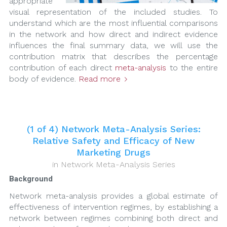
appropriate
visual representation of the included studies. To
understand which are the most influential comparisons
in the network and how direct and indirect evidence
influences the final summary data, we will use the
contribution matrix that describes the percentage
contribution of each direct
meta-analysis
to the entire
body of evidence.
Read more
(1 of 4) Network Meta-Analysis Series:
Relative Safety and Efficacy of New
Marketing Drugs
in
Network Meta-Analysis Series
Background
Network meta-analysis provides a global estimate of
effectiveness of intervention regimes, by establishing a
network between regimes combining both direct and