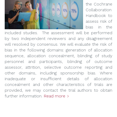
the Cochrane
Collaboration
Handbook to
assess risk of
bias in the
included studies. The assessment will be performed
by two independent reviewers and any disagreement
will resolved by consensus. We will evaluate the risk of
bias in the following domains: generation of allocation
sequence, allocation concealment, blinding of study
personnel and participants, blinding of outcome
assessor, attrition, selective outcome reporting and
other domains, including sponsorship bias. Where
inadequate or insufficient details of allocation
concealment and other characteristics of trials are
provided, we may contact the trial authors to obtain
further information.
Read more