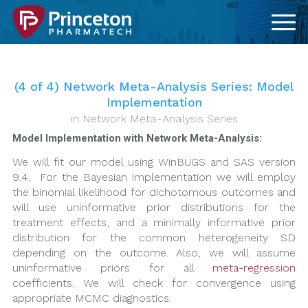
(4 of 4) Network Meta-Analysis Series: Model
Implementation
in
Network Meta-Analysis Series
Model Implementation with Network Meta-Analysis:
We will fit our model using WinBUGS and SAS version
9.4. For the Bayesian implementation we will employ
the binomial likelihood for dichotomous outcomes and
will use uninformative prior distributions for the
treatment effects, and a minimally informative prior
distribution for the common heterogeneity SD
depending on the outcome. Also, we will assume
uninformative priors for all
meta-regression
coefficients. We will check for convergence using
appropriate MCMC diagnostics.