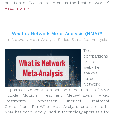
question of “Which treatment is the best or worst?”
Read more
What is Network Meta-Analysis (NMA)?
in
Network Meta-Analysis Series
,
Statistical Analysis
These
comparisons
create a
web-like
analysis
called a
Network
Diagram or Network Comparison. Other names of NMA
include Multiple Treatment Meta-Analysis, Mixed
Treatments Comparison, Indirect Treatment
Comparison, Pair-Wise Meta-Analysis and so forth.
NMA has been widely used in technology appraisals for