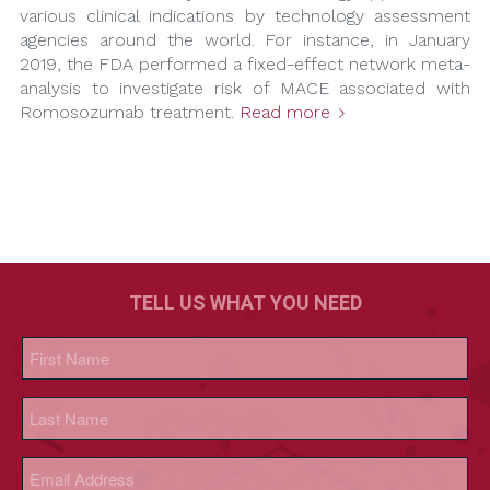
various clinical indications by technology assessment
agencies around the world. For instance, in January
2019, the FDA performed a fixed-effect network meta-
analysis to investigate risk of MACE associated with
Romosozumab treatment.
Read more
TELL US WHAT YOU NEED
Name
(Required)
First
Last
Email