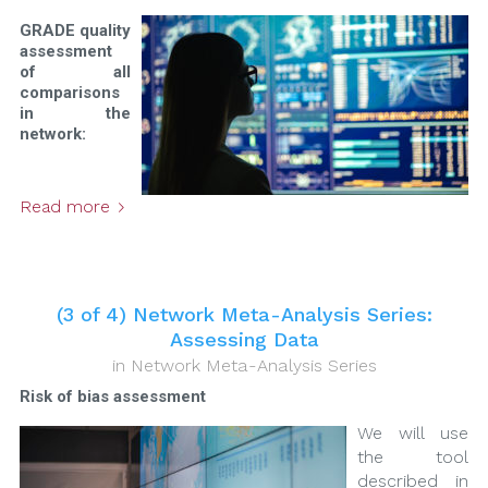
GRADE quality
assessment
of all
comparisons
in the
network:
Read more
(3 of 4) Network Meta-Analysis Series:
Assessing Data
in
Network Meta-Analysis Series
Risk of bias assessment
We will use
the tool
described in