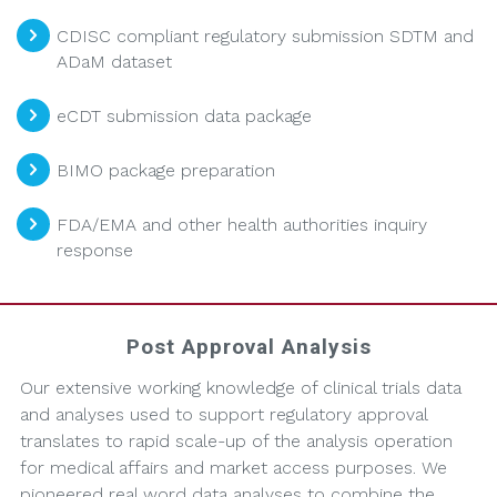
CDISC compliant regulatory submission SDTM and
ADaM dataset
eCDT submission data package
BIMO package preparation
FDA/EMA and other health authorities inquiry
response
Post Approval Analysis
Our extensive working knowledge of clinical trials data
and analyses used to support regulatory approval
translates to rapid scale-up of the analysis operation
for medical affairs and market access purposes. We
pioneered real word data analyses to combine the