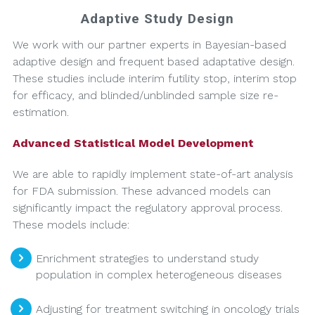
Adaptive Study Design
We work with our partner experts in Bayesian-based
adaptive design and frequent based adaptative design.
These studies include interim futility stop, interim stop
for efficacy, and blinded/unblinded sample size re-
estimation.
Advanced Statistical Model Development
We are able to rapidly implement state-of-art analysis
for FDA submission. These advanced models can
significantly impact the regulatory approval process.
These models include:
Enrichment strategies to understand study
population in complex heterogeneous diseases
Adjusting for treatment switching in oncology trials