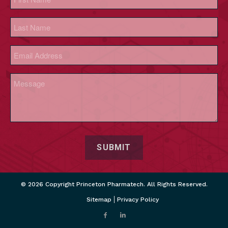
(Required)
First
Last
Email
(Required)
Message
(Required)
CAPTCHA
© 2026 Copyright Princeton Pharmatech. All Rights Reserved.
Sitemap
Privacy Policy