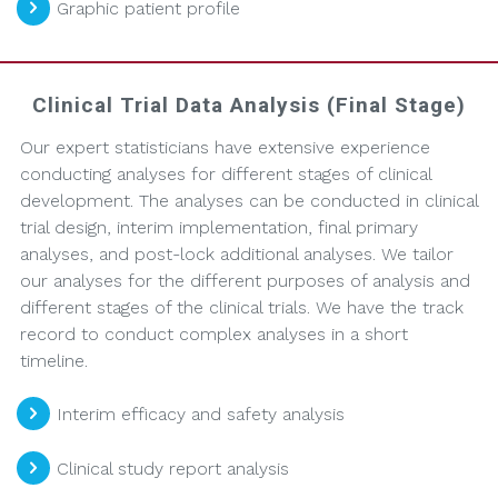
Graphic patient profile
Clinical Trial Data Analysis (Final Stage)
Our expert statisticians have extensive experience
conducting analyses for different stages of clinical
development. The analyses can be conducted in clinical
trial design, interim implementation, final primary
analyses, and post-lock additional analyses. We tailor
our analyses for the different purposes of analysis and
different stages of the clinical trials. We have the track
record to conduct complex analyses in a short
timeline.
Interim efficacy and safety analysis
Clinical study report analysis