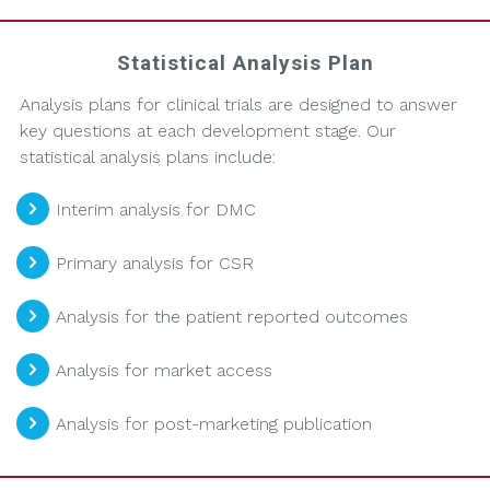
Statistical Analysis Plan
Analysis plans for clinical trials are designed to answer
key questions at each development stage. Our
statistical analysis plans include:
Interim analysis for DMC
Primary analysis for CSR
Analysis for the patient reported outcomes
Analysis for market access
Analysis for post-marketing publication