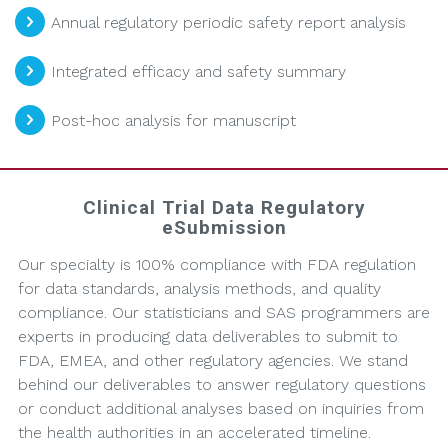
Annual regulatory periodic safety report analysis
Integrated efficacy and safety summary
Post-hoc analysis for manuscript
Clinical Trial Data Regulatory
eSubmission
Our specialty is 100% compliance with FDA regulation
for data standards, analysis methods, and quality
compliance. Our statisticians and SAS programmers are
experts in producing data deliverables to submit to
FDA, EMEA, and other regulatory agencies. We stand
behind our deliverables to answer regulatory questions
or conduct additional analyses based on inquiries from
the health authorities in an accelerated timeline.