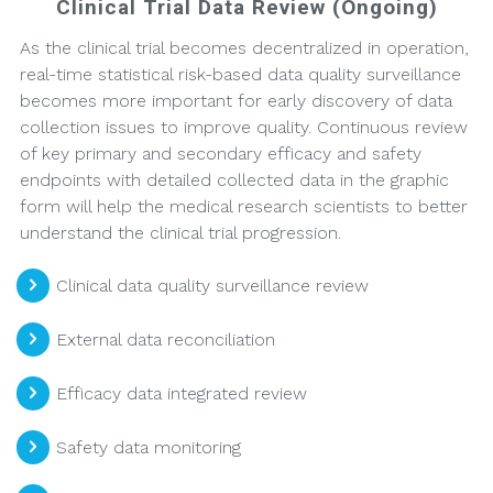
Clinical Trial Data Review (Ongoing)
As the clinical trial becomes decentralized in operation,
real-time statistical risk-based data quality surveillance
becomes more important for early discovery of data
collection issues to improve quality. Continuous review
of key primary and secondary efficacy and safety
endpoints with detailed collected data in the graphic
form will help the medical research scientists to better
understand the clinical trial progression.
Clinical data quality surveillance review
External data reconciliation
Efficacy data integrated review
Safety data monitoring