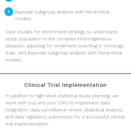
Bayesian subgroup analysis with hierarchical
models
Case studies for enrichment strategy to understand
study population in the complex inhomogeneous
diseases, adjusting for treatment switching in oncology
trials, and Bayesian subgroup analysis with hierarchical
models
Clinical Trial Implementation
In addition to high-level statistical study planning, we
work with you and your CRO to implement data
integration, data surveillance review, statistical analysis,
and data regulatory submission for a successful clinical
trial implementation.