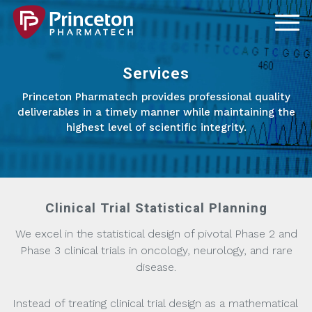
Services
Princeton Pharmatech provides professional quality
deliverables in a timely manner while maintaining the
highest level of scientific integrity.
Clinical Trial Statistical Planning
We excel in the statistical design of pivotal Phase 2 and
Phase 3 clinical trials in oncology, neurology, and rare
disease.
Instead of treating clinical trial design as a mathematical