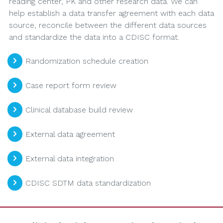
reading center, PK and other research data. We can
help establish a data transfer agreement with each data
source, reconcile between the different data sources
and standardize the data into a CDISC format.
Randomization schedule creation
Case report form review
Clinical database build review
External data agreement
External data integration
CDISC SDTM data standardization