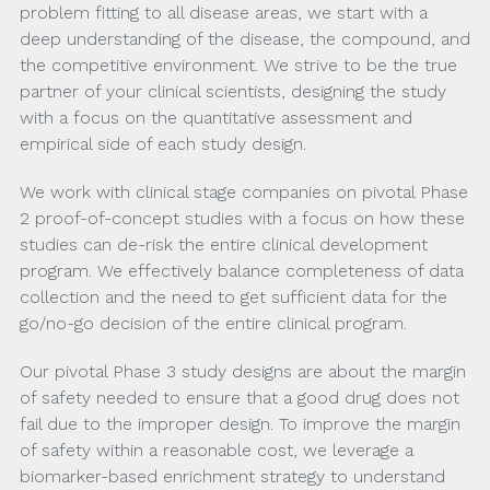
problem fitting to all disease areas, we start with a
deep understanding of the disease, the compound, and
the competitive environment. We strive to be the true
partner of your clinical scientists, designing the study
with a focus on the quantitative assessment and
empirical side of each study design.
We work with clinical stage companies on pivotal Phase
2 proof-of-concept studies with a focus on how these
studies can de-risk the entire clinical development
program. We effectively balance completeness of data
collection and the need to get sufficient data for the
go/no-go decision of the entire clinical program.
Our pivotal Phase 3 study designs are about the margin
of safety needed to ensure that a good drug does not
fail due to the improper design. To improve the margin
of safety within a reasonable cost, we leverage a
biomarker-based enrichment strategy to understand