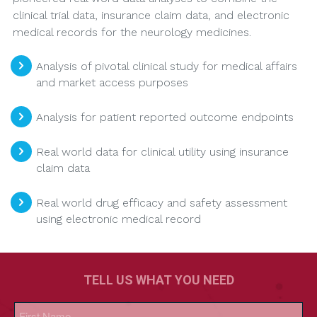
clinical trial data, insurance claim data, and electronic
medical records for the neurology medicines.
Analysis of pivotal clinical study for medical affairs
and market access purposes
Analysis for patient reported outcome endpoints
Real world data for clinical utility using insurance
claim data
Real world drug efficacy and safety assessment
using electronic medical record
TELL US WHAT YOU NEED
Name