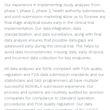
Our experience in implementing study analyses from
phase 1, phase 2, phase 3, health authority submissions,
and post-submission marketing allow us to foresee any
final stage analytical issues early in the clinical trial
implementation. Our data integration, data
standardization, and data surveillance, along with final
data analysis ensures that possible data gaps are
addressed early during the clinical trial. This helps to
avoid data inconsistencies, missing data, early dropout,
and incorrect data collection for key endpoints.
All data analyses are 100% compliant with FDA quality
regulation and FDA data submission standards and our
statisticians and SAS programmers all have multiple
successful NDA/BLA submission experience. Our
process and systems are routinely audited by sponsor
companies for compliance to standard operation
procedures and FDA quality regulation. Our data
standard experts are active members of the CDISC