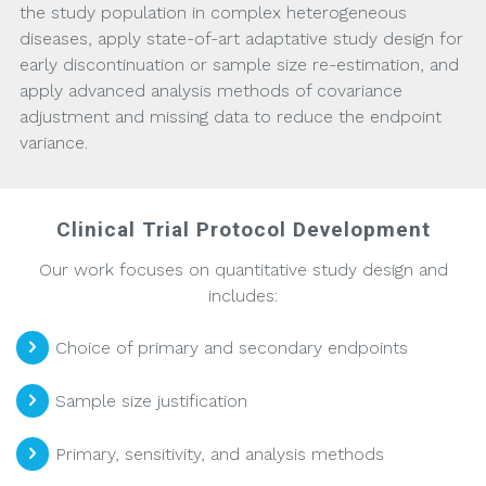
the study population in complex heterogeneous
diseases, apply state-of-art adaptative study design for
early discontinuation or sample size re-estimation, and
apply advanced analysis methods of covariance
adjustment and missing data to reduce the endpoint
variance.
Clinical Trial Protocol Development
Our work focuses on quantitative study design and
includes:
Choice of primary and secondary endpoints
Sample size justification
Primary, sensitivity, and analysis methods