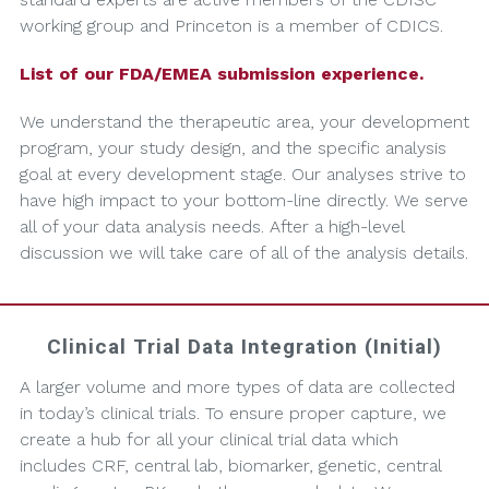
working group and Princeton is a member of CDICS.
List of our FDA/EMEA submission experience.
We understand the therapeutic area, your development
program, your study design, and the specific analysis
goal at every development stage. Our analyses strive to
have high impact to your bottom-line directly. We serve
all of your data analysis needs. After a high-level
discussion we will take care of all of the analysis details.
Clinical Trial Data Integration (Initial)
A larger volume and more types of data are collected
in today’s clinical trials. To ensure proper capture, we
create a hub for all your clinical trial data which
includes CRF, central lab, biomarker, genetic, central