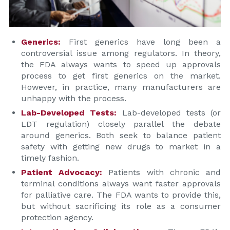
Generics:
First generics have long been a
controversial issue among regulators. In theory,
the FDA always wants to speed up approvals
process to get first generics on the market.
However, in practice, many manufacturers are
unhappy with the process.
Lab-Developed Tests:
Lab-developed tests (or
LDT regulation) closely parallel the debate
around generics. Both seek to balance patient
safety with getting new drugs to market in a
timely fashion.
Patient Advocacy:
Patients with chronic and
terminal conditions always want faster approvals
for palliative care. The FDA wants to provide this,
but without sacrificing its role as a consumer
protection agency.