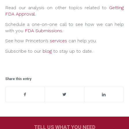
Read our analysis on other topics related to
Getting
FDA Approval
.
Schedule a one-on-one call to see how we can help
with you
FDA Submissions.
See how Princeton’s
services
can help you.
Subscribe to our
blog
to stay up to date.
Share this entry
TELL US WHAT YOU NEED