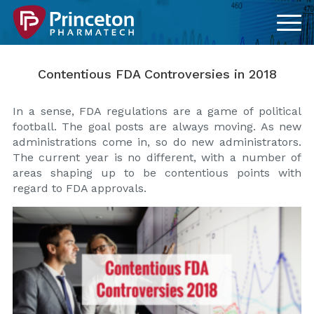
Contentious FDA Controversies in 2018
In a sense, FDA regulations are a game of political
football. The goal posts are always moving. As new
administrations come in, so do new administrators.
The current year is no different, with a number of
areas shaping up to be contentious points with
regard to FDA approvals.