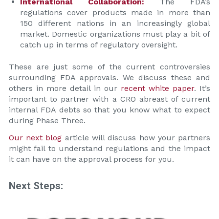
International Collaboration:
The FDA’s
regulations cover products made in more than
150 different nations in an increasingly global
market. Domestic organizations must play a bit of
catch up in terms of regulatory oversight.
These are just some of the current controversies
surrounding FDA approvals. We discuss these and
others in more detail in our
recent white paper
. It’s
important to partner with a CRO abreast of current
internal FDA debts so that you know what to expect
during Phase Three.
Our next blog
article will discuss how your partners
might fail to understand regulations and the impact
it can have on the approval process for you.
Next Steps: