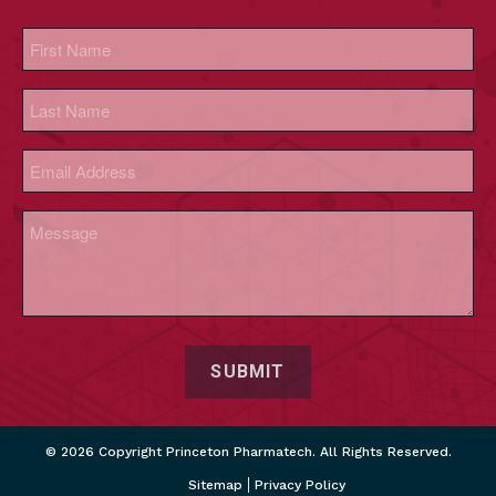
Name
(Required)
First
Last
Email
(Required)
Message
(Required)
CAPTCHA
© 2026 Copyright Princeton Pharmatech. All Rights Reserved.
Sitemap
Privacy Policy